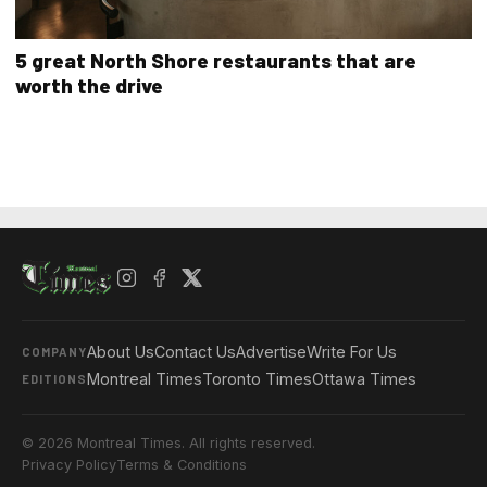
5 great North Shore restaurants that are
worth the drive
About Us
Contact Us
Advertise
Write For Us
COMPANY
Montreal Times
Toronto Times
Ottawa Times
EDITIONS
© 2026 Montreal Times. All rights reserved.
Privacy Policy
Terms & Conditions