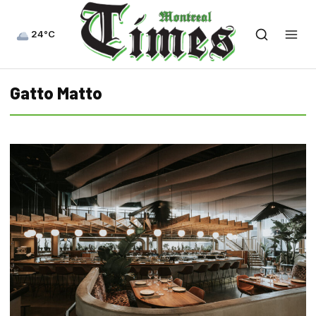
24°C
Gatto Matto