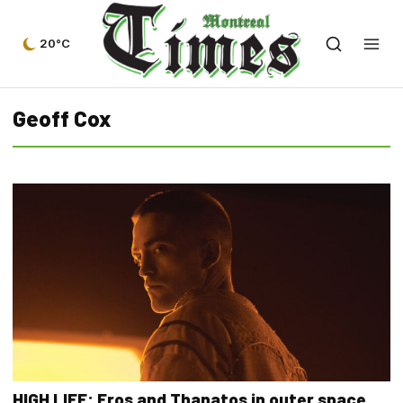
20°C
Geoff Cox
HIGH LIFE: Eros and Thanatos in outer space