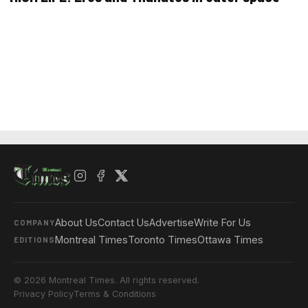
About Us
Contact Us
Advertise
Write For Us
COMPANY
Montreal Times
Toronto Times
Ottawa Times
EDITIONS
© 2026 Montreal Times. All rights reserved.
Privacy Policy
Terms & Conditions