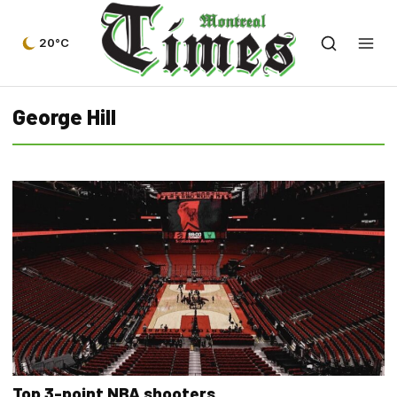
20°C
George Hill
Top 3-point NBA shooters