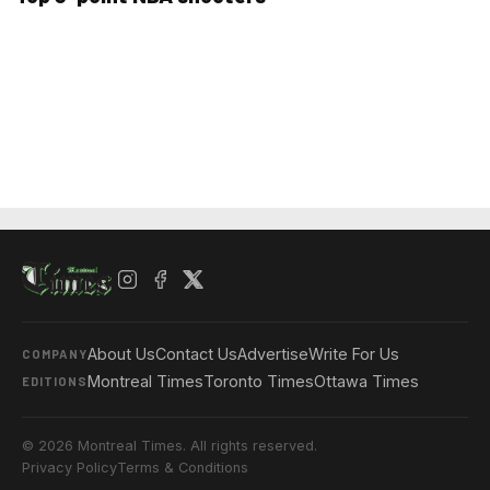
About Us
Contact Us
Advertise
Write For Us
COMPANY
Montreal Times
Toronto Times
Ottawa Times
EDITIONS
© 2026 Montreal Times. All rights reserved.
Privacy Policy
Terms & Conditions