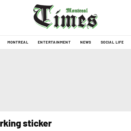
MONTREAL
ENTERTAINMENT
NEWS
SOCIAL LIFE
rking sticker