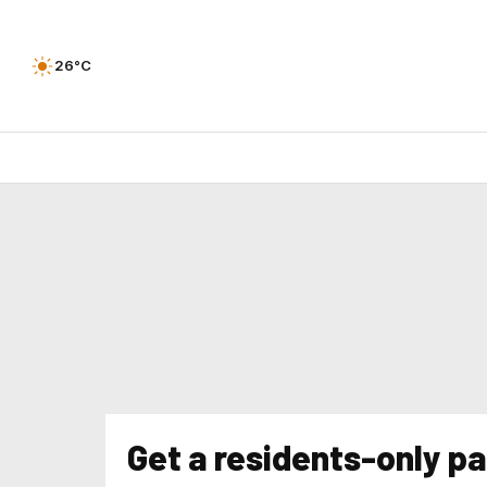
26°C
Get a residents-only pa