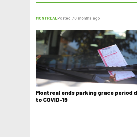
MONTREAL
Posted 70 months ago
Montreal ends parking grace period 
to COVID-19