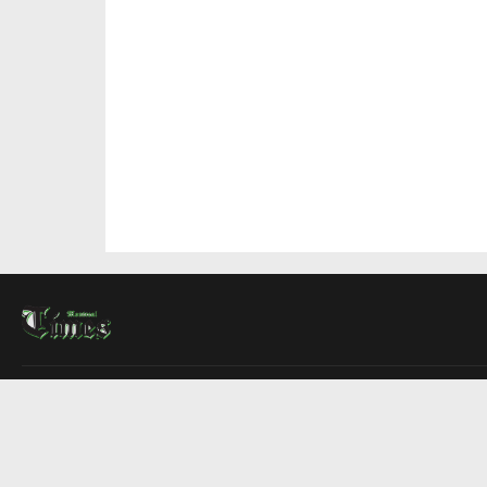
About Us
Contact Us
Advertise
Write For Us
COMPANY
Montreal Times
Toronto Times
Ottawa Times
EDITIONS