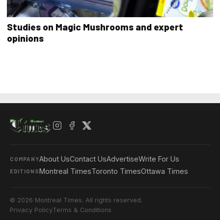
Studies on Magic Mushrooms and expert
opinions
About Us
Contact Us
Advertise
Write For Us
COMPANY
Montreal Times
Toronto Times
Ottawa Times
EDITIONS
© 2026 Montreal Times. All rights reserved.
Privacy Policy
Terms & Conditions