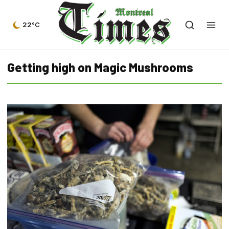
22°C
Getting high on Magic Mushrooms