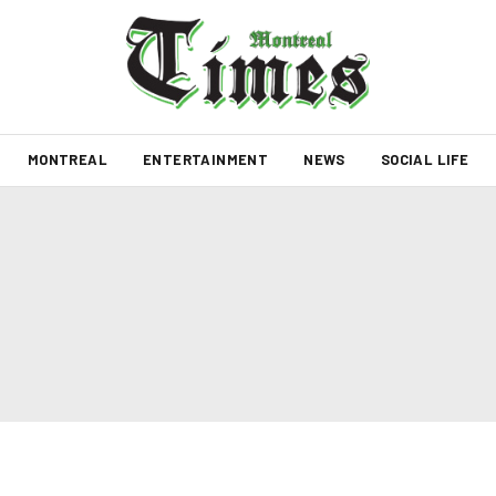
MONTREAL
ENTERTAINMENT
NEWS
SOCIAL LIFE