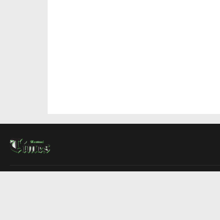
About Us
Contact Us
Advertise
Write For Us
COMPANY
Montreal Times
Toronto Times
Ottawa Times
EDITIONS