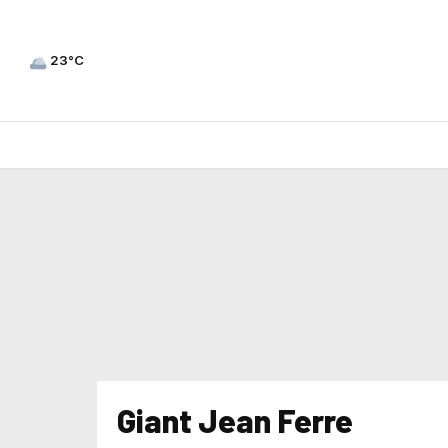
23°C
Giant Jean Ferre