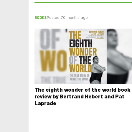
BOOKS
Posted 70 months ago
The eighth wonder of the world book
review by Bertrand Hebert and Pat
Laprade