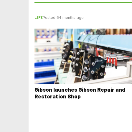
LIFE
Posted 64 months ago
Gibson launches Gibson Repair and
Restoration Shop