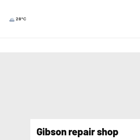
28°C
Gibson repair shop