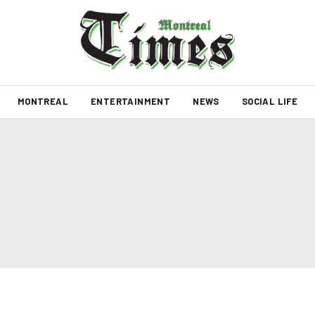
MONTREAL
ENTERTAINMENT
NEWS
SOCIAL LIFE