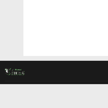
About Us
Contact Us
Advertise
Write For Us
COMPANY
Montreal Times
Toronto Times
Ottawa Times
EDITIONS