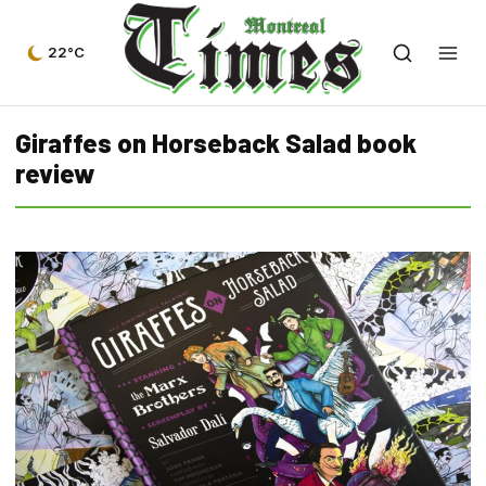
22°C
Giraffes on Horseback Salad book
review