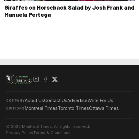
Giraffes on Horseback Salad by Josh Frank and
Manuela Pertega
About Us
Contact Us
Advertise
Write For Us
COMPANY
Montreal Times
Toronto Times
Ottawa Times
EDITIONS
© 2026 Montreal Times. All rights reserved.
Privacy Policy
Terms & Conditions