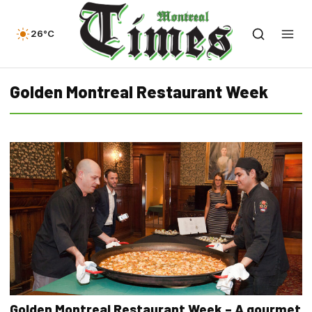
26°C
Golden Montreal Restaurant Week
Golden Montreal Restaurant Week – A gourmet