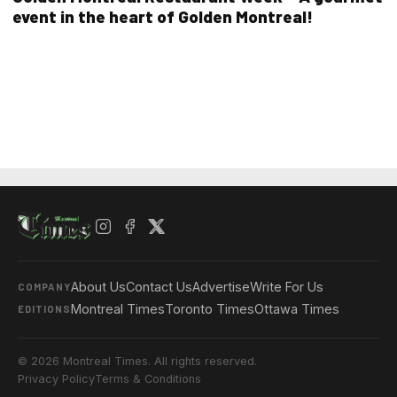
event in the heart of Golden Montreal!
About Us
Contact Us
Advertise
Write For Us
COMPANY
Montreal Times
Toronto Times
Ottawa Times
EDITIONS
© 2026 Montreal Times. All rights reserved.
Privacy Policy
Terms & Conditions