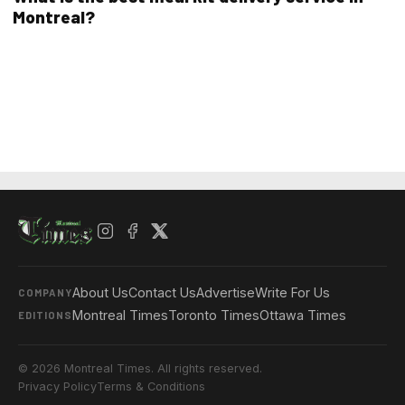
Montreal?
About Us
Contact Us
Advertise
Write For Us
COMPANY
Montreal Times
Toronto Times
Ottawa Times
EDITIONS
© 2026 Montreal Times. All rights reserved.
Privacy Policy
Terms & Conditions