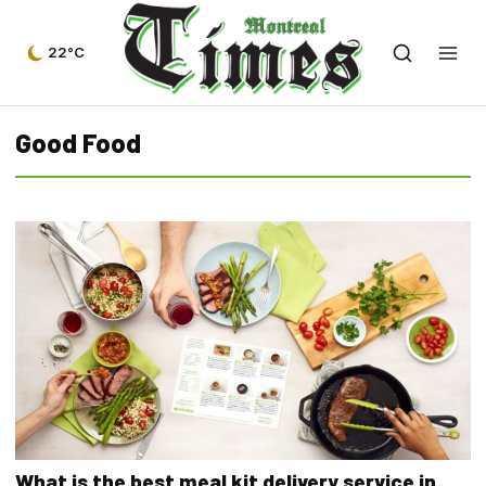
22°C
Good Food
What is the best meal kit delivery service in