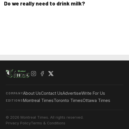
Do we really need to drink milk?
About Us
Contact Us
Advertise
Write For Us
COMPANY
Montreal Times
Toronto Times
Ottawa Times
EDITIONS
© 2026 Montreal Times. All rights reserved.
Privacy Policy
Terms & Conditions