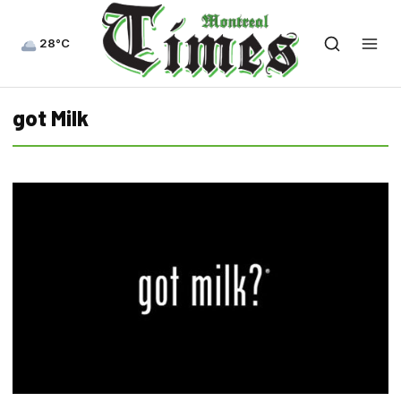
28°C
got Milk