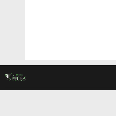
About Us
Contact Us
Advertise
Write For Us
COMPANY
Montreal Times
Toronto Times
Ottawa Times
EDITIONS