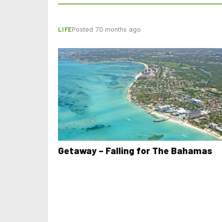
LIFE
Posted 70 months ago
Getaway – Falling for The Bahamas