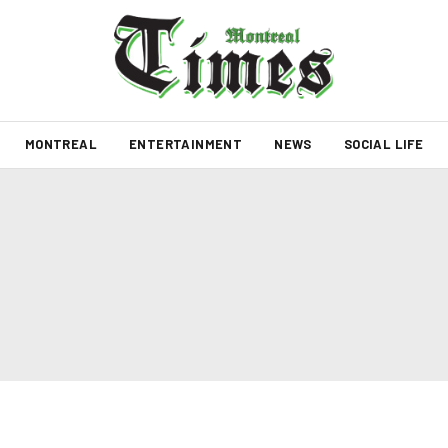
MONTREAL
ENTERTAINMENT
NEWS
SOCIAL LIFE