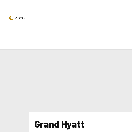
23°C
Grand Hyatt