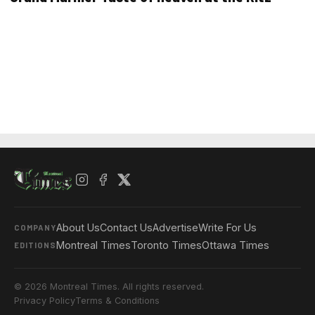
About Us
Contact Us
Advertise
Write For Us
COMPANY
Montreal Times
Toronto Times
Ottawa Times
EDITIONS
© 2026 Montreal Times. All rights reserved.
Privacy Policy
Terms & Conditions