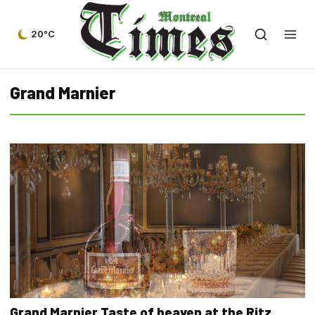
20°C
Grand Marnier
Grand Marnier Taste of heaven at the Ritz