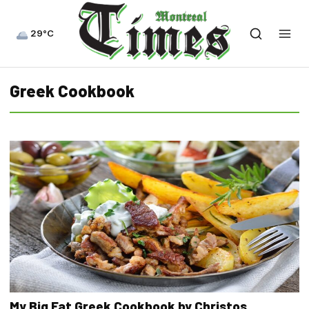
29°C
Greek Cookbook
My Big Fat Greek Cookbook by Christos