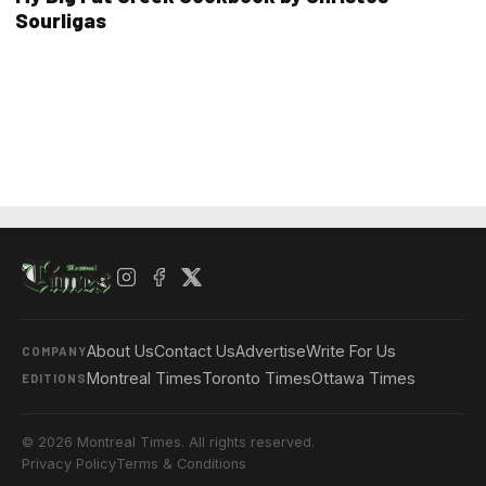
Sourligas
About Us
Contact Us
Advertise
Write For Us
COMPANY
Montreal Times
Toronto Times
Ottawa Times
EDITIONS
© 2026 Montreal Times. All rights reserved.
Privacy Policy
Terms & Conditions