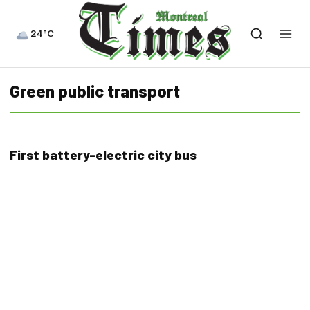
24°C
Green public transport
First battery-electric city bus