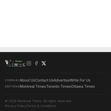
About Us
Contact Us
Advertise
Write For Us
COMPANY
Montreal Times
Toronto Times
Ottawa Times
EDITIONS
© 2026 Montreal Times. All rights reserved.
Privacy Policy
Terms & Conditions