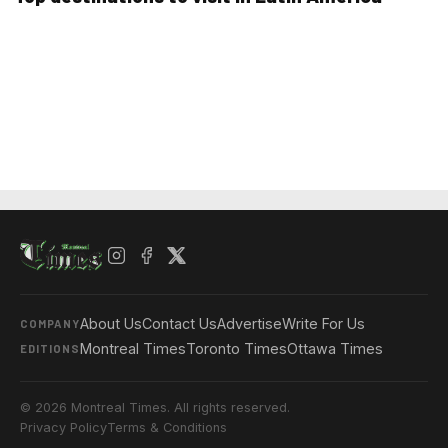
About Us
Contact Us
Advertise
Write For Us
COMPANY
Montreal Times
Toronto Times
Ottawa Times
EDITIONS
© 2026 Montreal Times. All rights reserved.
Privacy Policy
Terms & Conditions