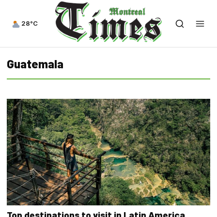
28°C
Guatemala
Top destinations to visit in Latin America