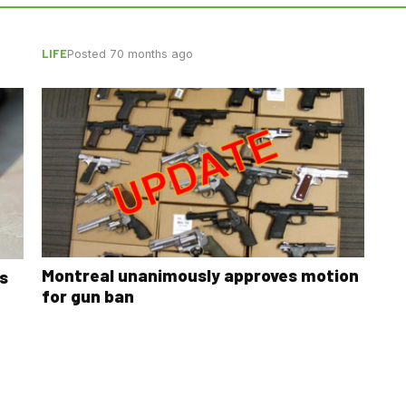
LIFE
Posted 70 months ago
Montreal unanimously approves motion
s
for gun ban