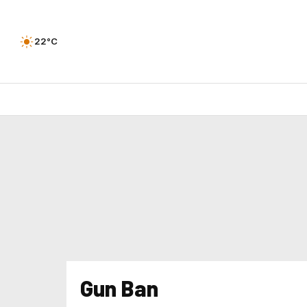
22°C
Gun Ban