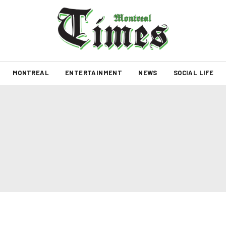
MONTREAL
ENTERTAINMENT
NEWS
SOCIAL LIFE