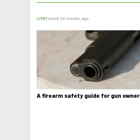
LIFE
Posted 24 months ago
A firearm safety guide for gun owner