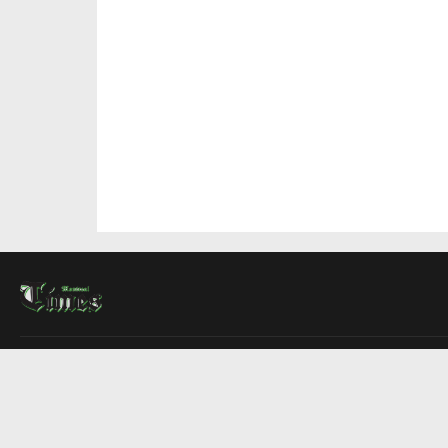
About Us
Contact Us
Advertise
Write For Us
COMPANY
Montreal Times
Toronto Times
Ottawa Times
EDITIONS