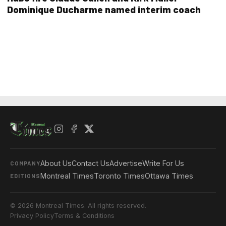
Dominique Ducharme named interim coach
About Us
Contact Us
Advertise
Write For Us
COMPANY
Montreal Times
Toronto Times
Ottawa Times
EDITIONS
© 2026 Montreal Times. All rights reserved.
Privacy Policy
Terms & Conditions