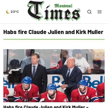
23°C
Habs fire Claude Julien and Kirk Muller
Habs fire Claude Julien and Kirk Muller –