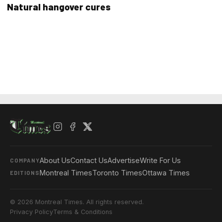
Natural hangover cures
About Us
Contact Us
Advertise
Write For Us
COMPANY
Montreal Times
Toronto Times
Ottawa Times
EDITIONS
© 2026 Montreal Times. All rights reserved.
Privacy Policy
Terms & Conditions