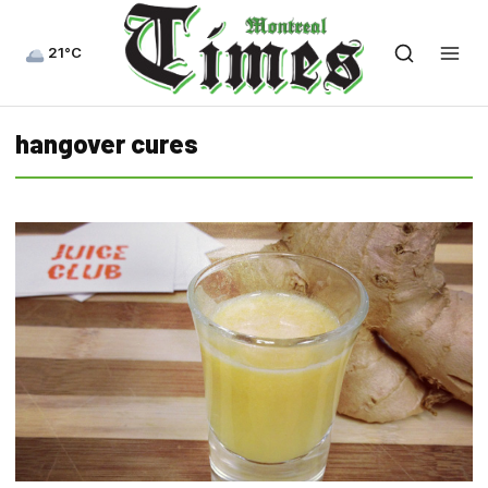
21°C
hangover cures