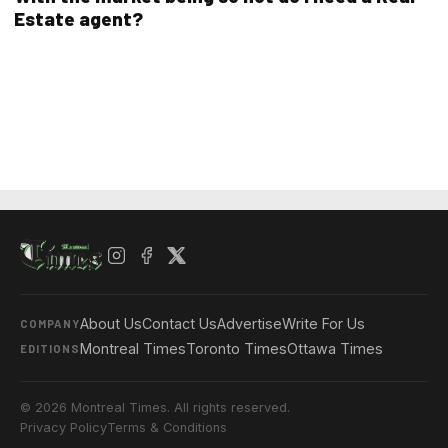
Estate agent?
About Us
Contact Us
Advertise
Write For Us
COMPANY
Montreal Times
Toronto Times
Ottawa Times
EDITIONS
© 2026 Montreal Times. All rights reserved.
Privacy Policy
Terms & Conditions