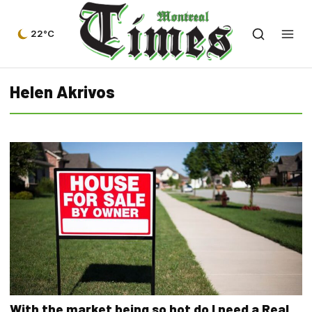
22°C
Helen Akrivos
With the market being so hot do I need a Real