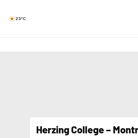
23°C
Herzing College – Mont