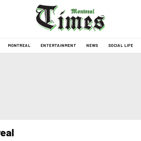
MONTREAL
ENTERTAINMENT
NEWS
SOCIAL LIFE
real