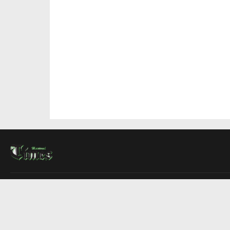
About Us
Contact Us
Advertise
Write For Us
COMPANY
Montreal Times
Toronto Times
Ottawa Times
EDITIONS