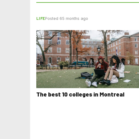
LIFE
Posted 65 months ago
The best 10 colleges in Montreal