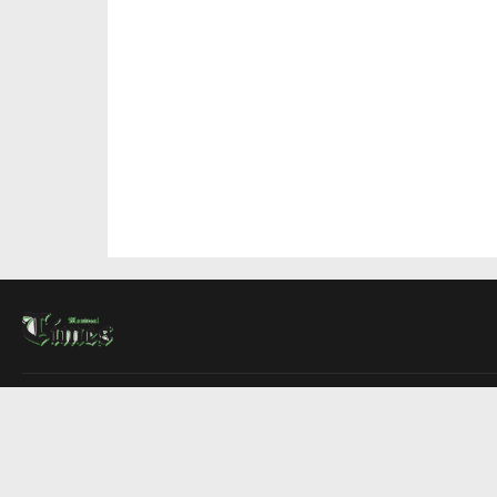
About Us
Contact Us
Advertise
Write For Us
COMPANY
Montreal Times
Toronto Times
Ottawa Times
EDITIONS