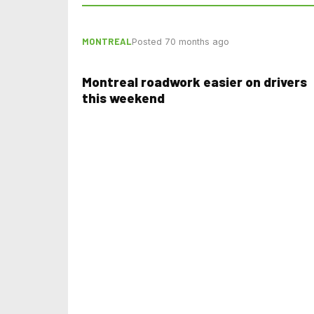
MONTREAL
Posted 70 months ago
Montreal roadwork easier on drivers
this weekend