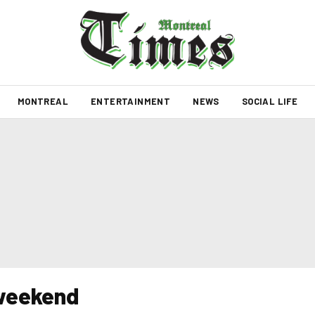
MONTREAL
ENTERTAINMENT
NEWS
SOCIAL LIFE
 weekend