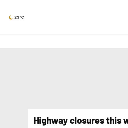
23°C
Highway closures this