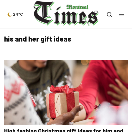
24°C
his and her gift ideas
High fashion Christmas gift ideas for him and