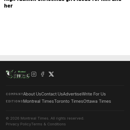
her
About Us
Contact Us
Advertise
Write For Us
COMPANY
Montreal Times
Toronto Times
Ottawa Times
EDITIONS
© 2026 Montreal Times. All rights reserved.
Privacy Policy
Terms & Conditions