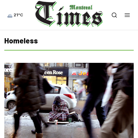
21°C
Homeless