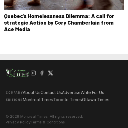
Quebec’s Homelessness Dilemma: A call for
strategic Action by Cory Chamberlain from
Ace Media
About Us
Contact Us
Advertise
Write For Us
COMPANY
Montreal Times
Toronto Times
Ottawa Times
EDITIONS
© 2026 Montreal Times. All rights reserved.
Privacy Policy
Terms & Conditions