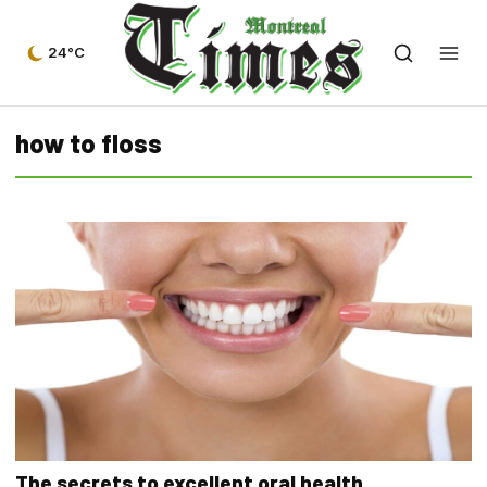
24°C
how to floss
The secrets to excellent oral health