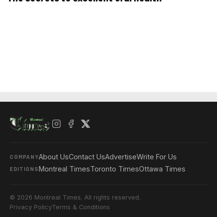
About Us
Contact Us
Advertise
Write For Us
COMPANY
Montreal Times
Toronto Times
Ottawa Times
EDITIONS
© 2026 Montreal Times. All rights reserved.
Privacy Policy
Terms & Conditions