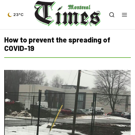
23°C
How to prevent the spreading of
COVID-19