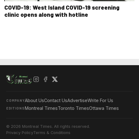
COVID-19: West Island COVID-19 screening
clinic opens along with hotline
About Us
Contact Us
Advertise
Write For Us
COMPANY
Montreal Times
Toronto Times
Ottawa Times
EDITIONS
© 2026 Montreal Times. All rights reserved.
Privacy Policy
Terms & Conditions