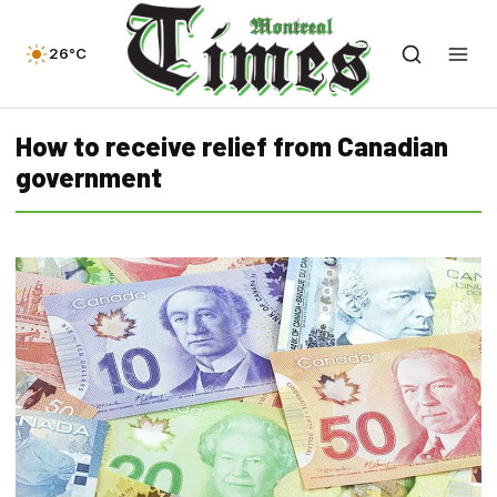
26°C
How to receive relief from Canadian
government