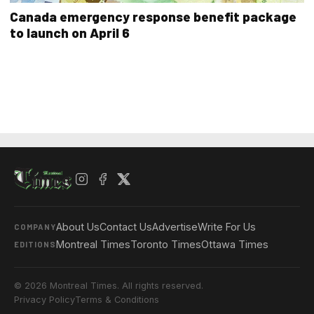
Canada emergency response benefit package
to launch on April 6
About Us
Contact Us
Advertise
Write For Us
COMPANY
Montreal Times
Toronto Times
Ottawa Times
EDITIONS
© 2026 Montreal Times. All rights reserved.
Privacy Policy
Terms & Conditions