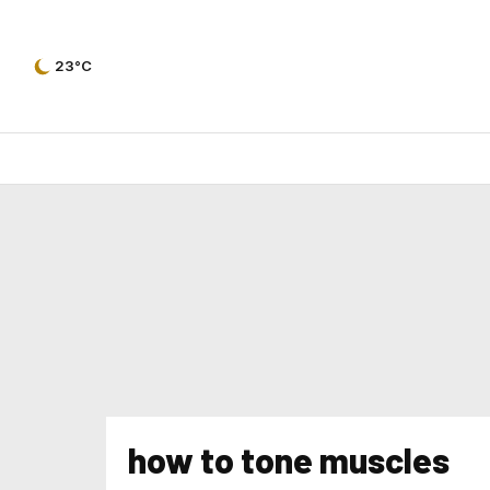
23°C
how to tone muscles