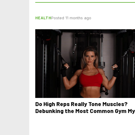
HEALTH
Posted 11 months ago
Do High Reps Really Tone Muscles?
Debunking the Most Common Gym My