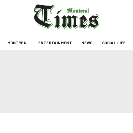
MONTREAL
ENTERTAINMENT
NEWS
SOCIAL LIFE