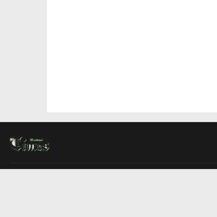
About Us
Contact Us
Advertise
Write For Us
COMPANY
Montreal Times
Toronto Times
Ottawa Times
EDITIONS