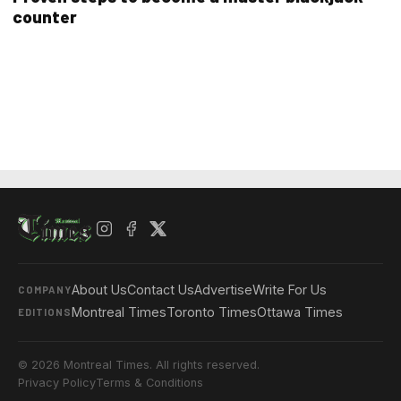
counter
About Us
Contact Us
Advertise
Write For Us
COMPANY
Montreal Times
Toronto Times
Ottawa Times
EDITIONS
© 2026 Montreal Times. All rights reserved.
Privacy Policy
Terms & Conditions