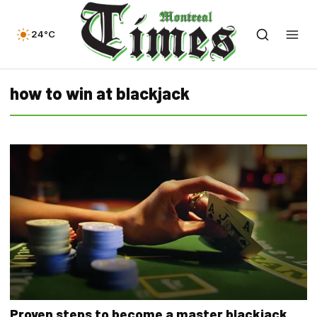
24°C
how to win at blackjack
Proven steps to become a master blackjack