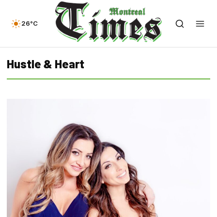
26°C
Hustle & Heart