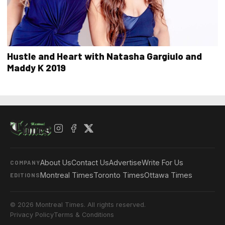
Hustle and Heart with Natasha Gargiulo and
Maddy K 2019
About Us
Contact Us
Advertise
Write For Us
COMPANY
Montreal Times
Toronto Times
Ottawa Times
EDITIONS
© 2026 Montreal Times. All rights reserved.
Privacy Policy
Terms & Conditions