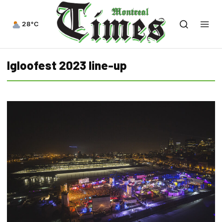
28°C
Igloofest 2023 line-up