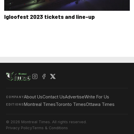
Igloofest 2023 tickets and line-up
About Us
Contact Us
Advertise
Write For Us
COMPANY
Montreal Times
Toronto Times
Ottawa Times
EDITIONS
© 2026 Montreal Times. All rights reserved.
Privacy Policy
Terms & Conditions