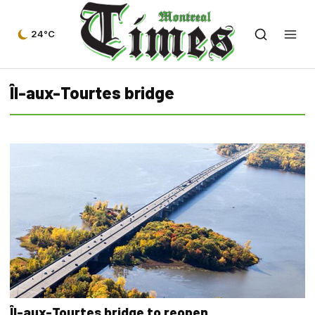
24°C
Îl-aux-Tourtes bridge
Îl-aux-Tourtes bridge to reopen