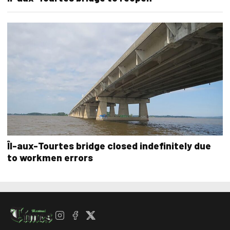
Îl-aux-Tourtes bridge closed indefinitely due
to workmen errors