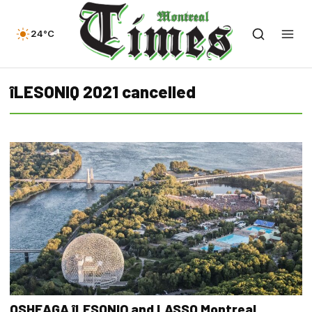
24°C
îLESONIQ 2021 cancelled
OSHEAGA îLESONIQ and LASSO Montreal