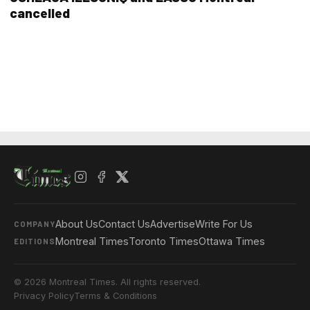
cancelled
About Us
Contact Us
Advertise
Write For Us
COMPANY
Montreal Times
Toronto Times
Ottawa Times
EDITIONS
© 2026 Montreal Times. All rights reserved.
Privacy Policy
Terms & Conditions