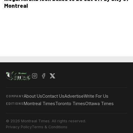
Montreal
About Us
Contact Us
Advertise
Write For Us
COMPANY
Montreal Times
Toronto Times
Ottawa Times
EDITIONS
© 2026 Montreal Times. All rights reserved.
Privacy Policy
Terms & Conditions