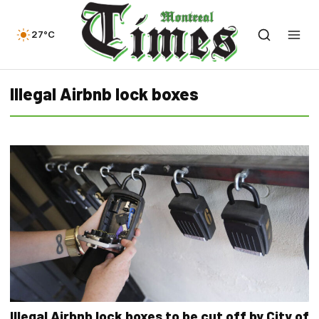
27°C
Illegal Airbnb lock boxes
Illegal Airbnb lock boxes to be cut off by City of