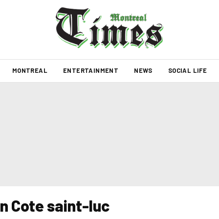
MONTREAL
ENTERTAINMENT
NEWS
SOCIAL LIFE
in Cote saint-luc