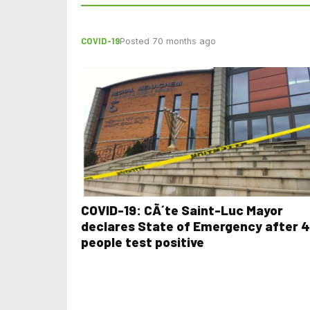
COVID-19
Posted 70 months ago
COVID-19: CÃ´te Saint-Luc Mayor
declares State of Emergency after 4
people test positive