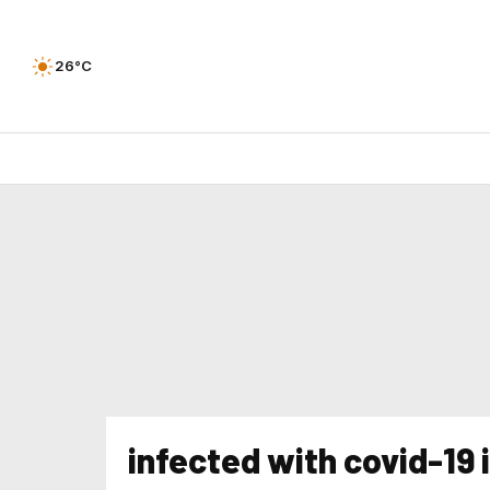
26°C
infected with covid-19 