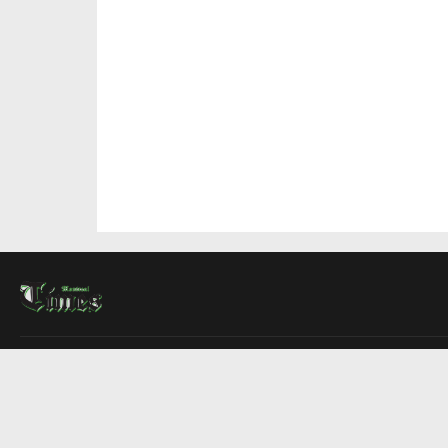
About Us
Contact Us
Advertise
Write For Us
COMPANY
Montreal Times
Toronto Times
Ottawa Times
EDITIONS