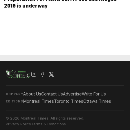
2019 is underway
About Us
Contact Us
Advertise
Write For Us
COMPANY
Montreal Times
Toronto Times
Ottawa Times
EDITIONS
© 2026 Montreal Times. All rights reserved.
Privacy Policy
Terms & Conditions