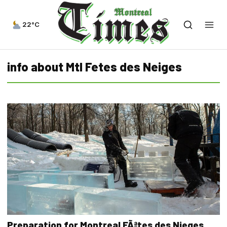
22°C
info about Mtl Fetes des Neiges
Preparation for Montreal FÃªtes des Nieges