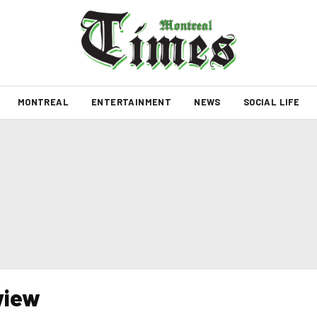
MONTREAL
ENTERTAINMENT
NEWS
SOCIAL LIFE
view