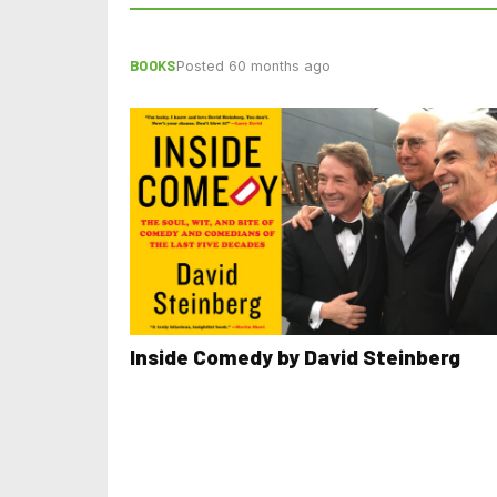
BOOKS
Posted 60 months ago
Inside Comedy by David Steinberg