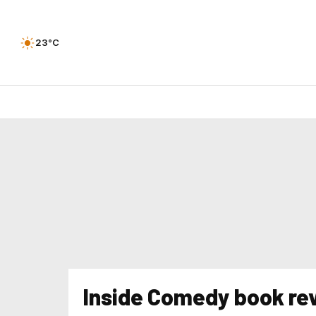
23°C
Inside Comedy book re