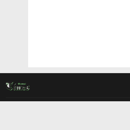
About Us
Contact Us
Advertise
Write For Us
COMPANY
Montreal Times
Toronto Times
Ottawa Times
EDITIONS