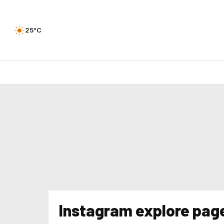
25°C
Instagram explore pag