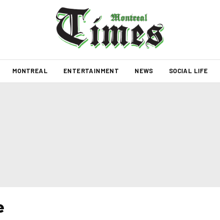
MONTREAL
ENTERTAINMENT
NEWS
SOCIAL LIFE
e