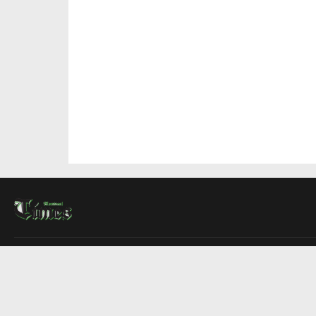
About Us
Contact Us
Advertise
Write For Us
COMPANY
Montreal Times
Toronto Times
Ottawa Times
EDITIONS