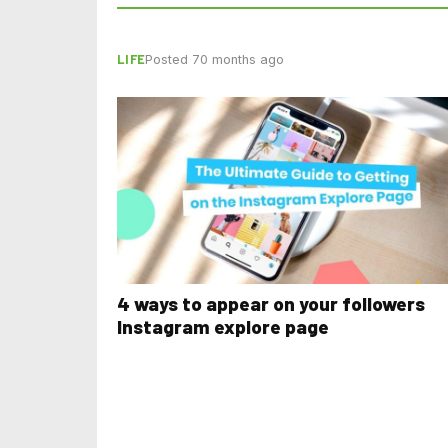
LIFE
Posted 70 months ago
4 ways to appear on your followers
Instagram explore page