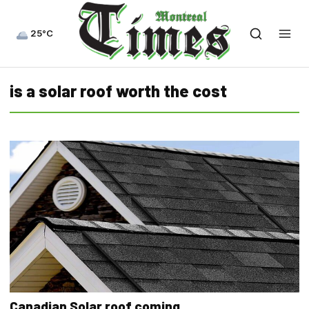
25°C
is a solar roof worth the cost
Canadian Solar roof coming