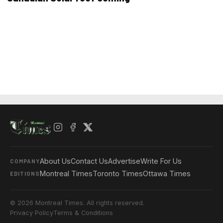
About Us
Contact Us
Advertise
Write For Us
COMPANY
Montreal Times
Toronto Times
Ottawa Times
EDITIONS
© 2026 Montreal Times. All rights reserved.
Privacy Policy
Terms & Conditions