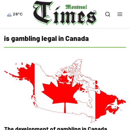
28°C
is gambling legal in Canada
The development of gambling in Canada