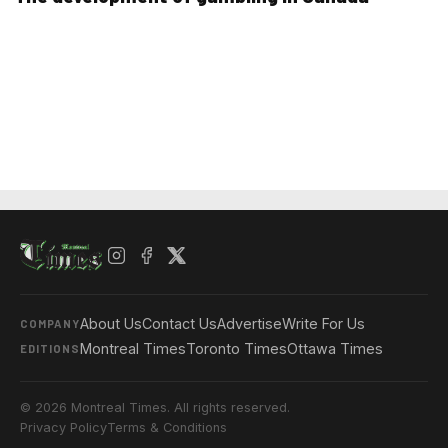
About Us
Contact Us
Advertise
Write For Us
COMPANY
Montreal Times
Toronto Times
Ottawa Times
EDITIONS
© 2026 Montreal Times. All rights reserved.
Privacy Policy
Terms & Conditions