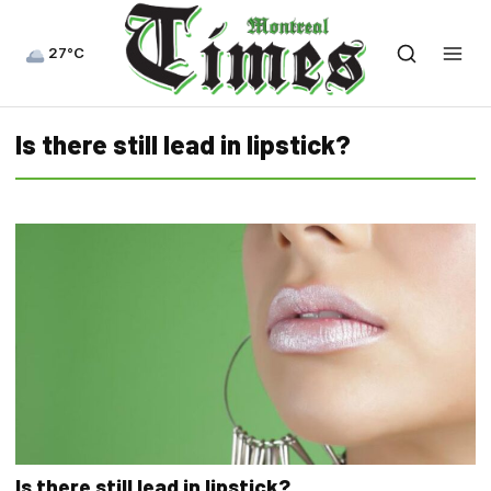
27°C
Is there still lead in lipstick?
Is there still lead in lipstick?