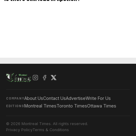
About Us
Contact Us
Advertise
Write For Us
COMPANY
Montreal Times
Toronto Times
Ottawa Times
EDITIONS
© 2026 Montreal Times. All rights reserved.
Privacy Policy
Terms & Conditions