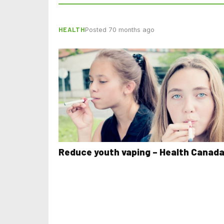
HEALTH
Posted 70 months ago
Reduce youth vaping – Health Canad