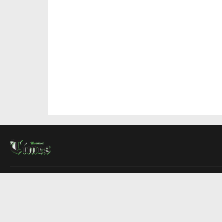
About Us
Contact Us
Advertise
Write For Us
COMPANY
Montreal Times
Toronto Times
Ottawa Times
EDITIONS