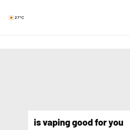
27°C
is vaping good for you