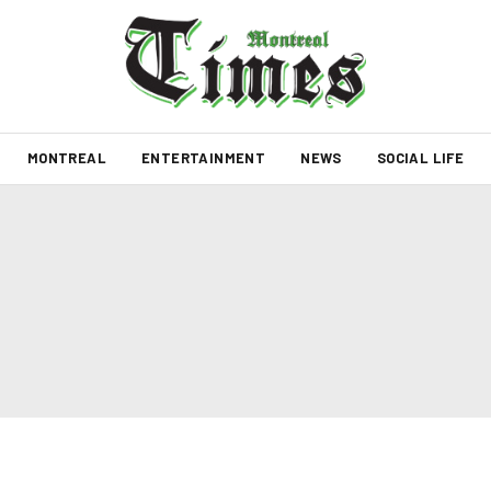
MONTREAL
ENTERTAINMENT
NEWS
SOCIAL LIFE