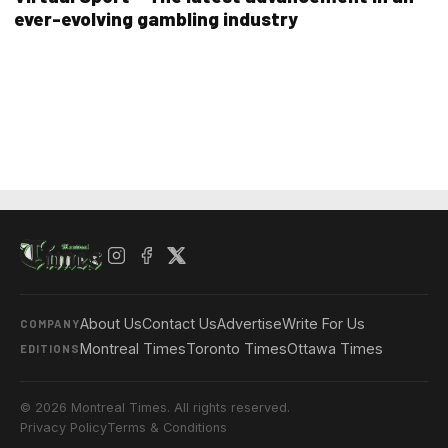
ever-evolving gambling industry
About Us
Contact Us
Advertise
Write For Us
COMPANY
Montreal Times
Toronto Times
Ottawa Times
EDITIONS
© 2026 Montreal Times. All rights reserved.
Privacy Policy
Terms & Conditions