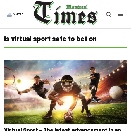
28°C
is virtual sport safe to bet on
Virtual Sport – The latest advancement in an