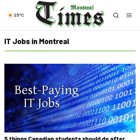
25°C
IT Jobs in Montreal
5 things Canadian students should do after