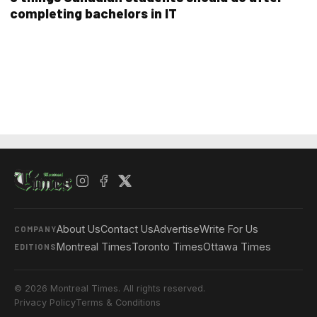
completing bachelors in IT
About Us
Contact Us
Advertise
Write For Us
COMPANY
Montreal Times
Toronto Times
Ottawa Times
EDITIONS
© 2026 Montreal Times. All rights reserved.
Privacy Policy
Terms & Conditions