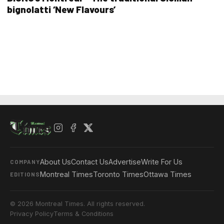
bignolatti ‘New Flavours’
About Us
Contact Us
Advertise
Write For Us
COMPANY
Montreal Times
Toronto Times
Ottawa Times
EDITIONS
© 2026 Montreal Times. All rights reserved.
Privacy Policy
Terms & Conditions