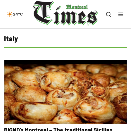
24°C
Italy
BIGNO’s Montreal – The traditional Sicilian