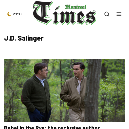
21°C
J.D. Salinger
Rebel in the Rye: the reclusive author