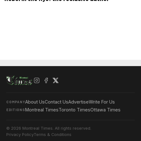
About Us
Contact Us
Advertise
Write For Us
COMPANY
Montreal Times
Toronto Times
Ottawa Times
EDITIONS
© 2026 Montreal Times. All rights reserved.
Privacy Policy
Terms & Conditions