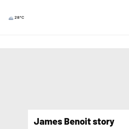
28°C
James Benoit story