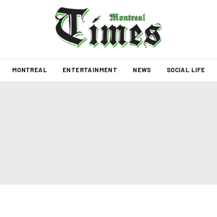
MONTREAL
ENTERTAINMENT
NEWS
SOCIAL LIFE