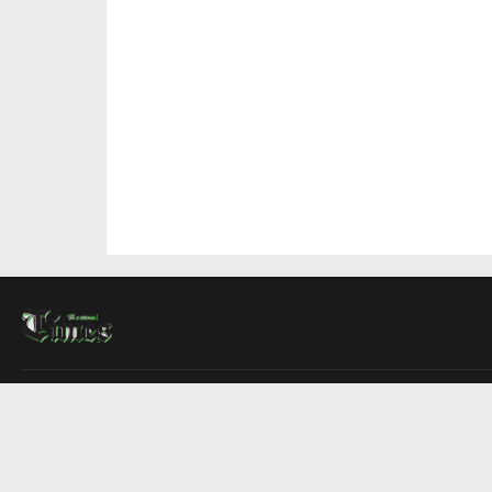
About Us
Contact Us
Advertise
Write For Us
COMPANY
Montreal Times
Toronto Times
Ottawa Times
EDITIONS