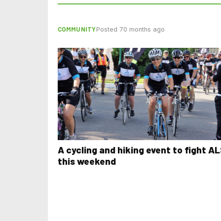
COMMUNITY
Posted 70 months ago
A cycling and hiking event to fight A
this weekend