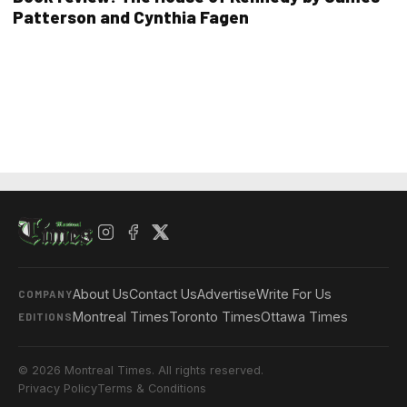
Patterson and Cynthia Fagen
About Us
Contact Us
Advertise
Write For Us
COMPANY
Montreal Times
Toronto Times
Ottawa Times
EDITIONS
© 2026 Montreal Times. All rights reserved.
Privacy Policy
Terms & Conditions