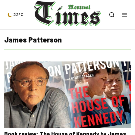
22°C
James Patterson
Book review: The House of Kennedy by James