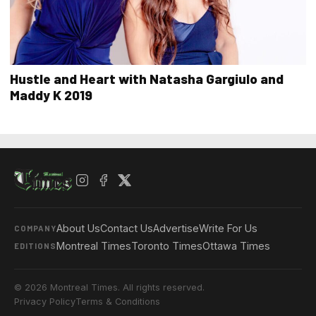
Hustle and Heart with Natasha Gargiulo and
Maddy K 2019
About Us
Contact Us
Advertise
Write For Us
COMPANY
Montreal Times
Toronto Times
Ottawa Times
EDITIONS
© 2026 Montreal Times. All rights reserved.
Privacy Policy
Terms & Conditions