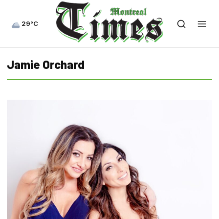
29°C
Jamie Orchard