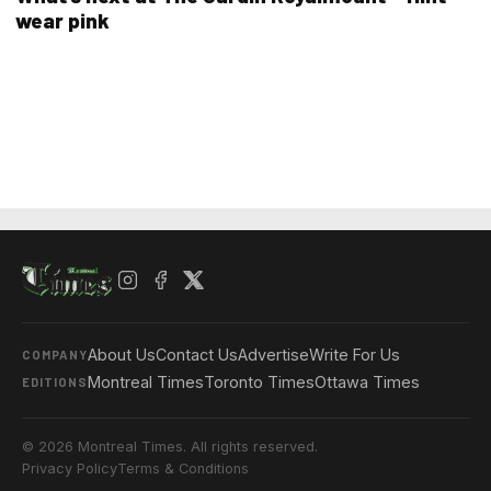
wear pink
About Us
Contact Us
Advertise
Write For Us
COMPANY
Montreal Times
Toronto Times
Ottawa Times
EDITIONS
© 2026 Montreal Times. All rights reserved.
Privacy Policy
Terms & Conditions