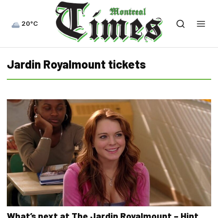
20°C
Jardin Royalmount tickets
What’s next at The Jardin Royalmount – Hint